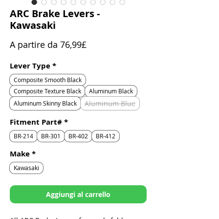
ARC Brake Levers -
Kawasaki
Prezzo
A partire da
76,99£
scontato
Lever Type
*
Composite Smooth Black
Composite Texture Black
Aluminum Black
Aluminum Blue
Aluminum Skinny Black
Fitment Part#
*
BR-214
BR-301
BR-402
BR-412
Make
*
Kawasaki
Aggiungi al carrello