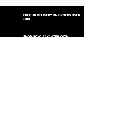
'24-'26 KX450
(Brembo)
'24-'26 KX450X
'25-'26 KX450SR
FREE UK DELIVERY ON ORDERS OVER
£100
SHOP NOW, PAY LATER WITH
PAYPAL PAY IN 3
ISCRIVITI PER GLI AGGIORNAMENTI
For Updates, Special Offers, New Products,
Discount Codes and much more...
Invia
Shop